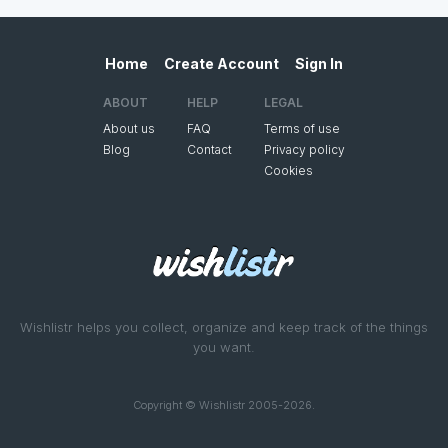
Home
Create Account
Sign In
ABOUT
HELP
LEGAL
About us
FAQ
Terms of use
Blog
Contact
Privacy policy
Cookies
Wishlistr helps you collect, organize and keep track of the things
you want.
Copyright © Wishlistr 2005-2026.