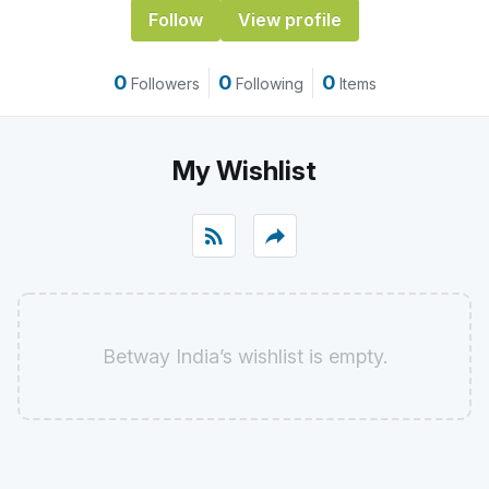
Follow
View profile
0
0
0
Followers
Following
Items
My Wishlist
rss_feed
reply
Betway India’s wishlist is empty.