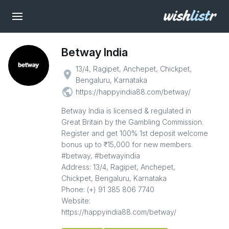
Betway India
13/4, Ragipet, Anchepet, Chickpet,
place
Bengaluru, Karnataka
public
https://happyindia88.com/betway/
Betway India is licensed & regulated in
Great Britain by the Gambling Commission.
Register and get 100% 1st deposit welcome
bonus up to ₹15,000 for new members.
#betway, #betwayindia
Address: 13/4, Ragipet, Anchepet,
Chickpet, Bengaluru, Karnataka
Phone: (+) 91 385 806 7740
Website:
https://happyindia88.com/betway/