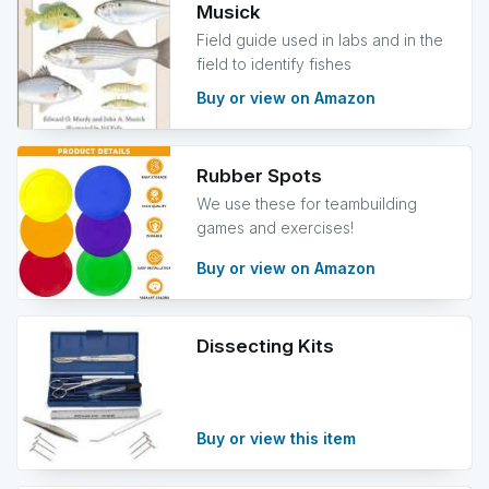
Musick
Field guide used in labs and in the
field to identify fishes
Buy or view on Amazon
Rubber Spots
We use these for teambuilding
games and exercises!
Buy or view on Amazon
Dissecting Kits
Buy or view this item