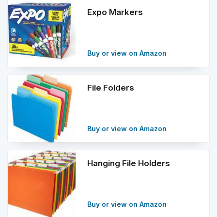
Expo Markers
Buy or view on Amazon
File Folders
Buy or view on Amazon
Hanging File Holders
Buy or view on Amazon