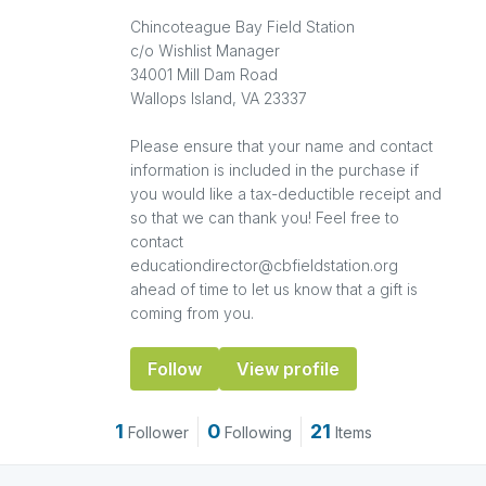
Chincoteague Bay Field Station
c/o Wishlist Manager
34001 Mill Dam Road
Wallops Island, VA 23337
Please ensure that your name and contact
information is included in the purchase if
you would like a tax-deductible receipt and
so that we can thank you! Feel free to
contact
educationdirector@cbfieldstation.org
ahead of time to let us know that a gift is
coming from you.
Follow
View profile
1
0
21
Follower
Following
Items