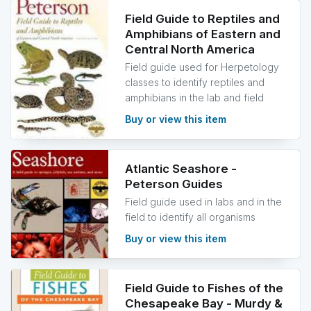
Field Guide to Reptiles and
Amphibians of Eastern and
Central North America
Field guide used for Herpetology
classes to identify reptiles and
amphibians in the lab and field
Buy or view this item
Atlantic Seashore -
Peterson Guides
Field guide used in labs and in the
field to identify all organisms
Buy or view this item
Field Guide to Fishes of the
Chesapeake Bay - Murdy &