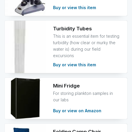
Buy or view this item
Turbidity Tubes
This is an essential item for testing
turbidity (how clear or murky the
water is) during our field
excursions
Buy or view this item
Mini Fridge
For storing plankton samples in
our labs
Buy or view on Amazon
Folding Camp Chair