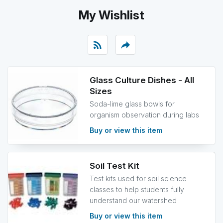
My Wishlist
rss_feed
reply
Glass Culture Dishes - All
Sizes
Soda-lime glass bowls for
organism observation during labs
Buy or view this item
Soil Test Kit
Test kits used for soil science
classes to help students fully
understand our watershed
Buy or view this item