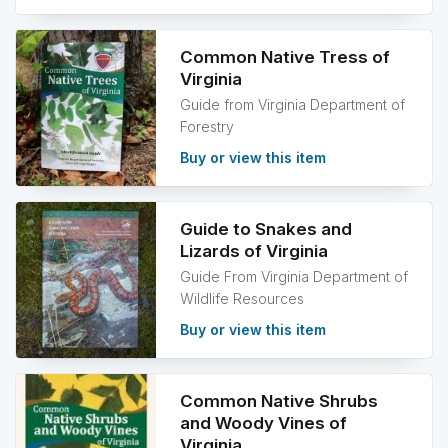
Common Native Tress of
Virginia
Guide from Virginia Department of
Forestry
Buy or view this item
Guide to Snakes and
Lizards of Virginia
Guide From Virginia Department of
Wildlife Resources
Buy or view this item
Common Native Shrubs
and Woody Vines of
Virginia