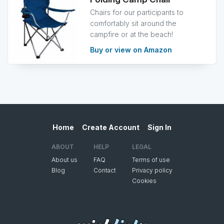
Chairs for our participants to
comfortably sit around the
campfire or at the beach!
Buy or view on Amazon
Home
Create Account
Sign In
ABOUT
HELP
LEGAL
About us
FAQ
Terms of use
Blog
Contact
Privacy policy
Cookies