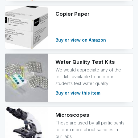
Copier Paper
Buy or view on Amazon
Water Quality Test Kits
We would appreciate any of the
test kits available to help our
students test water quality!
Buy or view this item
Microscopes
These are used by all participants
to learn more about samples in
our labs