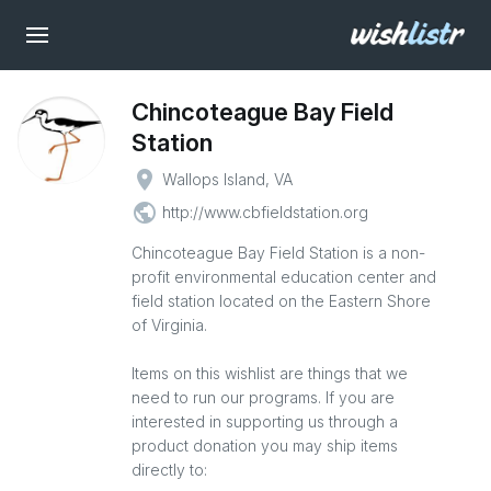
Chincoteague Bay Field
Station
place
Wallops Island, VA
public
http://www.cbfieldstation.org
Chincoteague Bay Field Station is a non-
profit environmental education center and
field station located on the Eastern Shore
of Virginia.
Items on this wishlist are things that we
need to run our programs. If you are
interested in supporting us through a
product donation you may ship items
directly to: