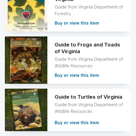
Guide from Virginia Department of
Forestry
Buy or view this item
Guide to Frogs and Toads
of Virginia
Guide from Virginia Department of
Wildlife Resources
Buy or view this item
Guide to Turtles of Virginia
Guide from Virginia Department of
Wildlife Resources
Buy or view this item