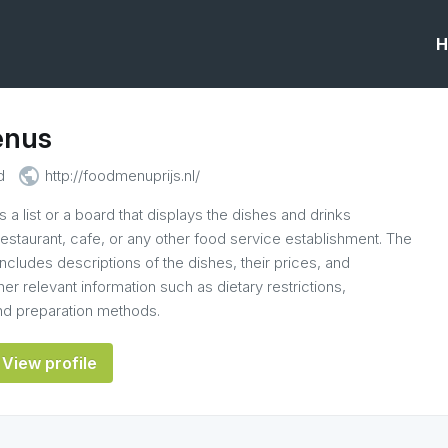
H
enus
public
d
http://foodmenuprijs.nl/
 a list or a board that displays the dishes and drinks
 restaurant, cafe, or any other food service establishment. The
ncludes descriptions of the dishes, their prices, and
r relevant information such as dietary restrictions,
and preparation methods.
View profile