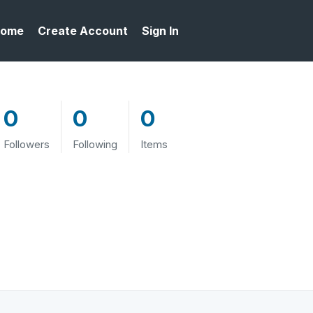
ome
Create Account
Sign In
0
0
0
Followers
Following
Items