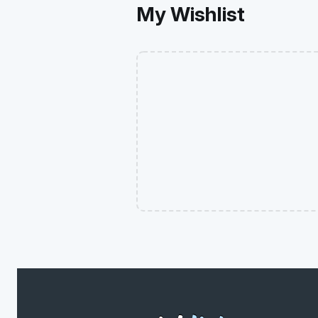
My Wishlist