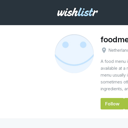
foodm
place
Netherlan
A food menu is
available at a
menu usually i
sometimes othe
ingredients, 
Follow