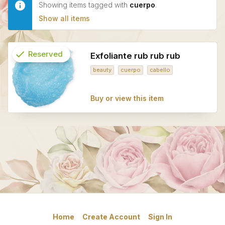
Showing items tagged with
cuerpo
.
Show all items
check
Reserved
Exfoliante rub rub rub
beauty
cuerpo
cabello
info
Buy or view this item
Home
Create Account
Sign In