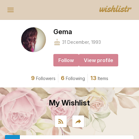
Gema
cake
31 December, 1993
Follow
View profile
9
6
13
Followers
Following
Items
My Wishlist
rss_feed
reply