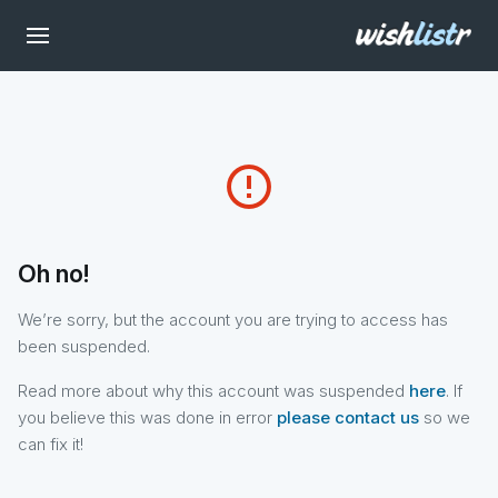
error_outline
Oh no!
We’re sorry, but the account you are trying to access has
been suspended.
Read more about why this account was suspended
here
. If
you believe this was done in error
please contact us
so we
can fix it!