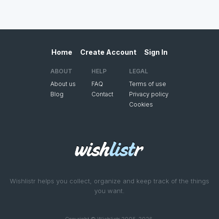
Home
Create Account
Sign In
ABOUT
HELP
LEGAL
About us
FAQ
Terms of use
Blog
Contact
Privacy policy
Cookies
Wishlistr helps you collect, organize and keep track of the things
you want.