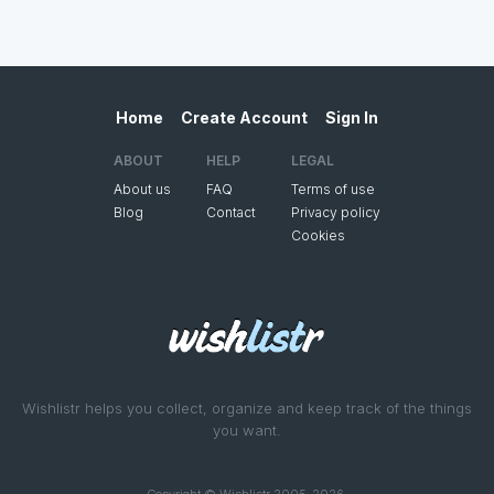
Home
Create Account
Sign In
ABOUT
HELP
LEGAL
About us
FAQ
Terms of use
Blog
Contact
Privacy policy
Cookies
Wishlistr helps you collect, organize and keep track of the things
you want.