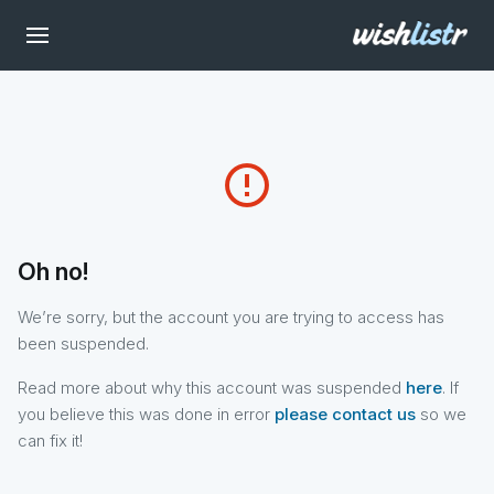
error_outline
Oh no!
We’re sorry, but the account you are trying to access has
been suspended.
Read more about why this account was suspended
here
. If
you believe this was done in error
please contact us
so we
can fix it!