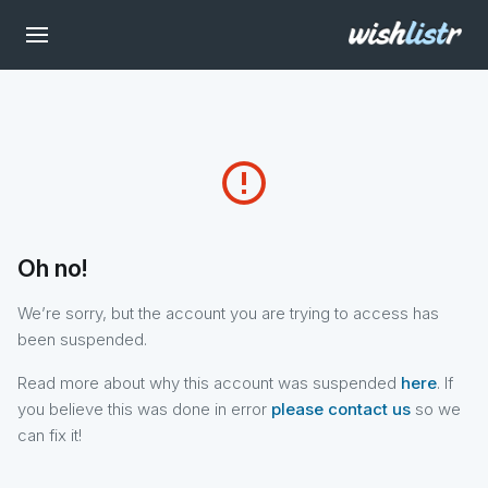
error_outline
Oh no!
We’re sorry, but the account you are trying to access has
been suspended.
Read more about why this account was suspended
here
. If
you believe this was done in error
please contact us
so we
can fix it!