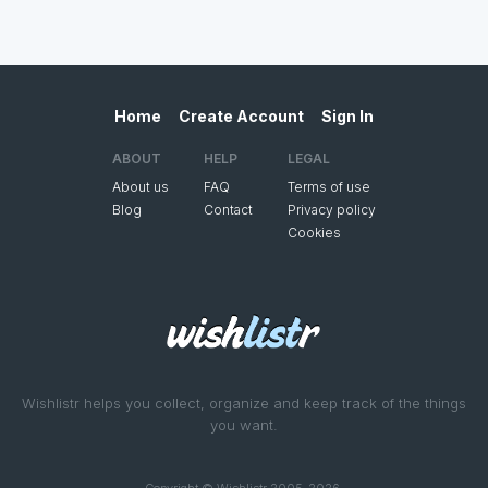
Home
Create Account
Sign In
ABOUT
HELP
LEGAL
About us
FAQ
Terms of use
Blog
Contact
Privacy policy
Cookies
Wishlistr helps you collect, organize and keep track of the things
you want.