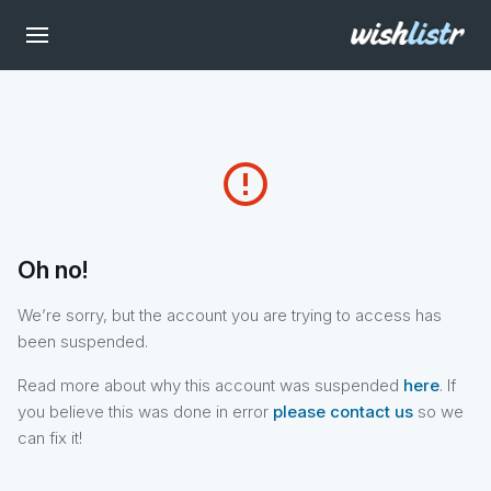
error_outline
Oh no!
We’re sorry, but the account you are trying to access has
been suspended.
Read more about why this account was suspended
here
. If
you believe this was done in error
please contact us
so we
can fix it!