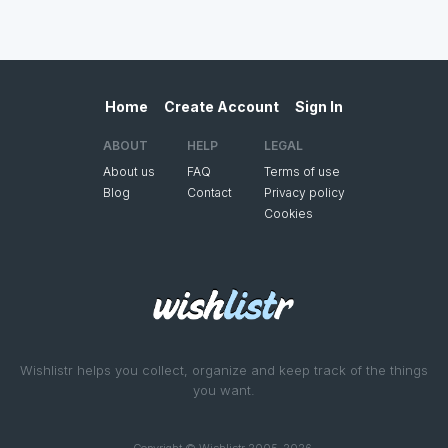
Home
Create Account
Sign In
ABOUT
HELP
LEGAL
About us
FAQ
Terms of use
Blog
Contact
Privacy policy
Cookies
Wishlistr helps you collect, organize and keep track of the things
you want.