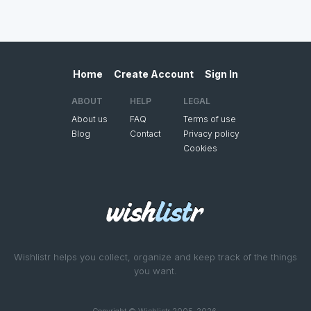
Home
Create Account
Sign In
ABOUT
HELP
LEGAL
About us
FAQ
Terms of use
Blog
Contact
Privacy policy
Cookies
Wishlistr helps you collect, organize and keep track of the things
you want.