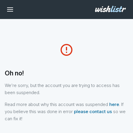
error_outline
Oh no!
We’re sorry, but the account you are trying to access has
been suspended.
Read more about why this account was suspended
here
. If
you believe this was done in error
please contact us
so we
can fix it!