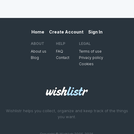
Home
Create Account
Sign In
ABOUT
HELP
LEGAL
About us
FAQ
Terms of use
Blog
Contact
Privacy policy
Cookies
Wishlistr helps you collect, organize and keep track of the things
you want.