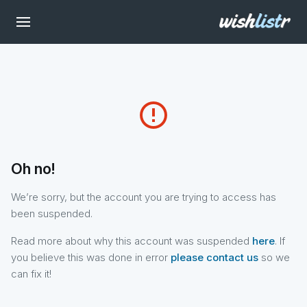
error_outline
Oh no!
We’re sorry, but the account you are trying to access has
been suspended.
Read more about why this account was suspended
here
. If
you believe this was done in error
please contact us
so we
can fix it!