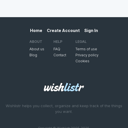
Home
Create Account
Sign In
ABOUT
HELP
LEGAL
About us
FAQ
Terms of use
Blog
Contact
Privacy policy
Cookies
Wishlistr helps you collect, organize and keep track of the things
you want.