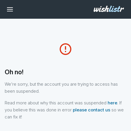
error_outline
Oh no!
We’re sorry, but the account you are trying to access has
been suspended.
Read more about why this account was suspended
here
. If
you believe this was done in error
please contact us
so we
can fix it!