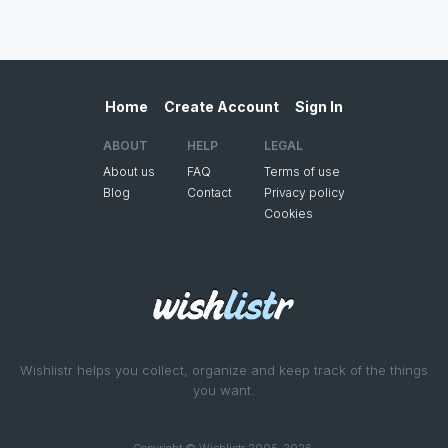
Home
Create Account
Sign In
ABOUT
HELP
LEGAL
About us
FAQ
Terms of use
Blog
Contact
Privacy policy
Cookies
Wishlistr helps you collect, organize and keep track of the things
you want.