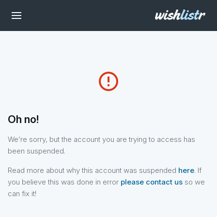
error_outline
Oh no!
We’re sorry, but the account you are trying to access has
been suspended.
Read more about why this account was suspended
here
. If
you believe this was done in error
please contact us
so we
can fix it!