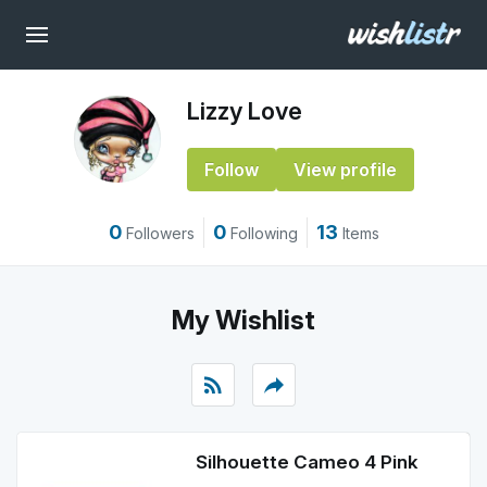
Lizzy Love
Follow
View profile
0
0
13
Followers
Following
Items
My Wishlist
rss_feed
reply
Silhouette Cameo 4 Pink