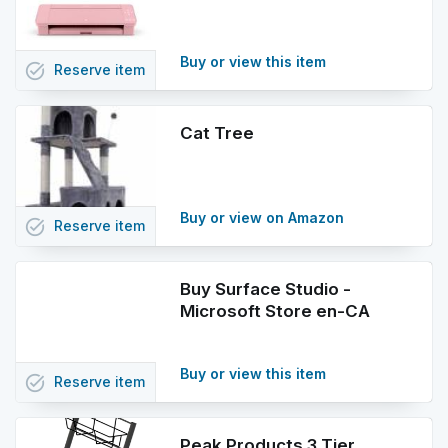
Buy or view this item
task_alt
Reserve
item
Cat Tree
Buy or view on Amazon
task_alt
Reserve
item
Buy Surface Studio -
Microsoft Store en-CA
Buy or view this item
task_alt
Reserve
item
Peak Products 3 Tier