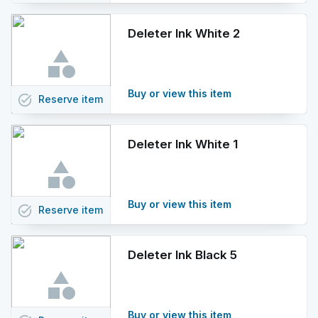
Deleter Ink White 2
Buy or view this item
task_alt
Reserve
item
Deleter Ink White 1
Buy or view this item
task_alt
Reserve
item
Deleter Ink Black 5
Buy or view this item