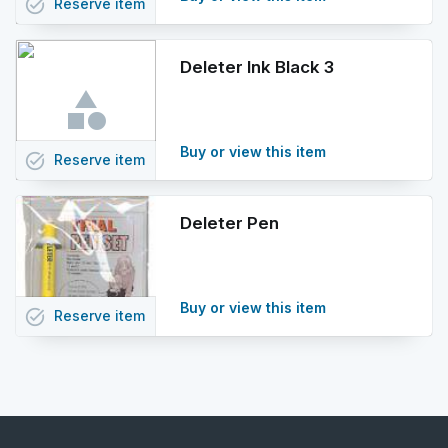
task_alt
Reserve
item
Deleter Ink Black 3
Buy or view this item
task_alt
Reserve
item
Deleter Pen
Buy or view this item
task_alt
Reserve
item