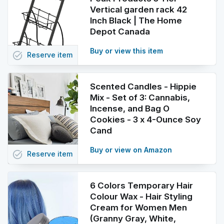
Vertical garden rack 42
Inch Black | The Home
Depot Canada
Buy or view this item
task_alt
Reserve
item
Scented Candles - Hippie
Mix - Set of 3: Cannabis,
Incense, and Bag O
Cookies - 3 x 4-Ounce Soy
Cand
Buy or view on Amazon
task_alt
Reserve
item
6 Colors Temporary Hair
Colour Wax - Hair Styling
Cream for Women Men
(Granny Gray, White,