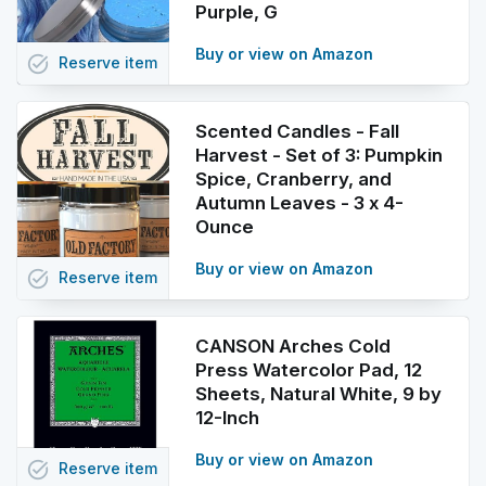
Purple, G
Buy or view on Amazon
task_alt
Reserve
item
Scented Candles - Fall
Harvest - Set of 3: Pumpkin
Spice, Cranberry, and
Autumn Leaves - 3 x 4-
Ounce
Buy or view on Amazon
task_alt
Reserve
item
CANSON Arches Cold
Press Watercolor Pad, 12
Sheets, Natural White, 9 by
12-Inch
Buy or view on Amazon
task_alt
Reserve
item