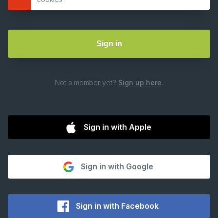
Not a member yet?
Sign up here
.
Sign in with Apple
Sign in with Google
Sign in with Facebook