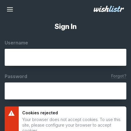
Sign In
Username
Password
Forgot?
Cookies rejected
Your browser does not accept cookies. To use this
site, please configure your browser to accept
cookies.