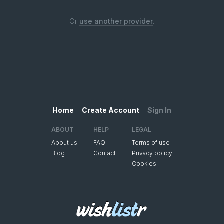
Or
use another provider
.
Home
Create Account
Sign In
ABOUT
HELP
LEGAL
About us
FAQ
Terms of use
Blog
Contact
Privacy policy
Cookies