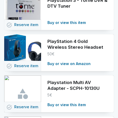
Playstation 3 - Torne DVR &
DTV Tuner
Buy or view this item
task_alt
Reserve
item
PlayStation 4 Gold
Wireless Stereo Headset
50€
Buy or view on Amazon
task_alt
Reserve
item
Playstation Multi AV
Adapter - SCPH-10130U
5€
Buy or view this item
task_alt
Reserve
item