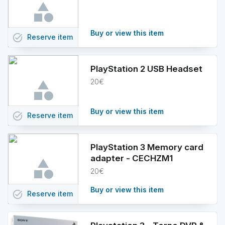
Buy or view this item
task_alt
Reserve
item
PlayStation 2 USB Headset
20€
Buy or view this item
task_alt
Reserve
item
PlayStation 3 Memory card
adapter - CECHZM1
20€
Buy or view this item
task_alt
Reserve
item