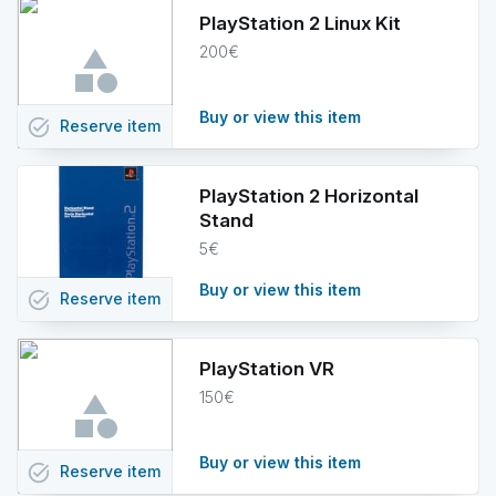
PlayStation 2 Linux Kit
200€
Buy or view this item
task_alt
Reserve
item
PlayStation 2 Horizontal
Stand
5€
Buy or view this item
task_alt
Reserve
item
PlayStation VR
150€
Buy or view this item
task_alt
Reserve
item