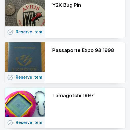
Y2K Bug Pin
task_alt
Reserve
item
Passaporte Expo 98 1998
task_alt
Reserve
item
Tamagotchi 1997
task_alt
Reserve
item