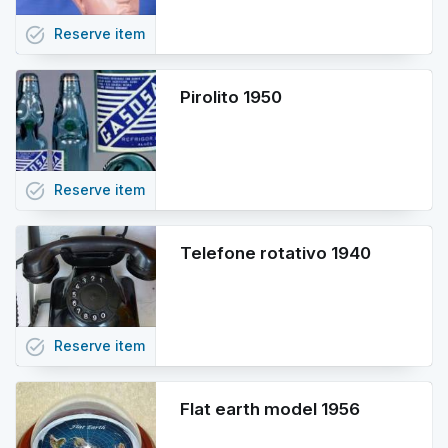
task_alt
Reserve
item
Pirolito 1950
task_alt
Reserve
item
Telefone rotativo 1940
task_alt
Reserve
item
Flat earth model 1956