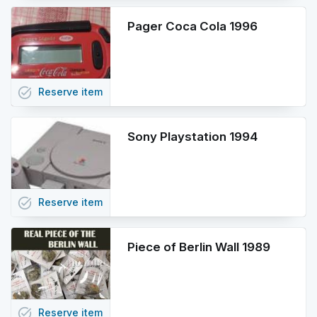
Pager Coca Cola 1996
task_alt
Reserve
item
Sony Playstation 1994
task_alt
Reserve
item
Piece of Berlin Wall 1989
task_alt
Reserve
item