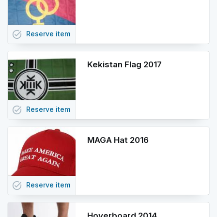
task_alt
Reserve
item
Kekistan Flag 2017
task_alt
Reserve
item
MAGA Hat 2016
task_alt
Reserve
item
Hoverboard 2014