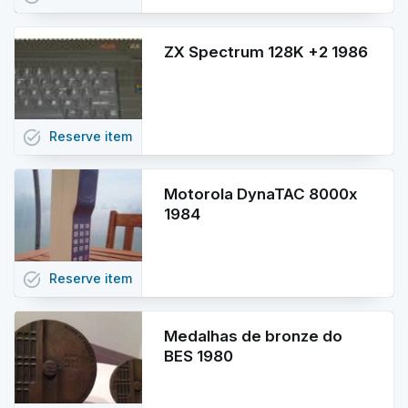
ZX Spectrum 128K +2 1986
task_alt
Reserve
item
Motorola DynaTAC 8000x
1984
task_alt
Reserve
item
Medalhas de bronze do
BES 1980