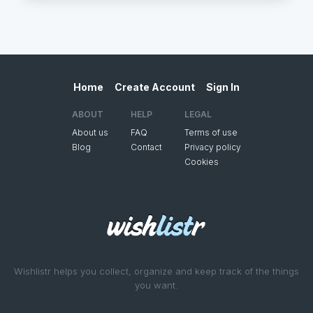
Home
Create Account
Sign In
ABOUT
HELP
LEGAL
About us
FAQ
Terms of use
Blog
Contact
Privacy policy
Cookies
Wishlistr helps you collect, organize and keep track of the things
you want.