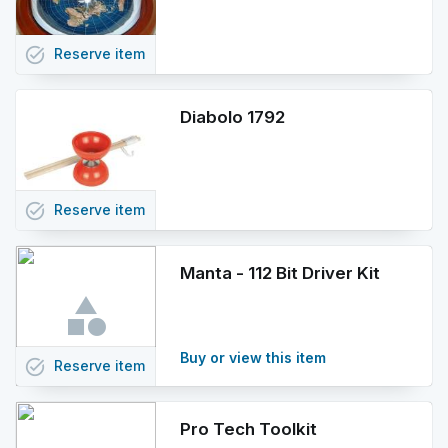
task_alt
Reserve
item
Diabolo 1792
task_alt
Reserve
item
Manta - 112 Bit Driver Kit
Buy or view this item
task_alt
Reserve
item
Pro Tech Toolkit