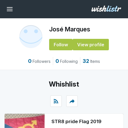
José Marques
Follow
View profile
0
0
32
Followers
Following
Items
Whishlist
rss_feed
reply
STR8 pride Flag 2019