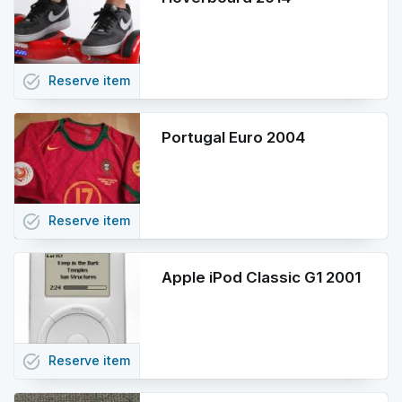
task_alt
Reserve
item
Portugal Euro 2004
task_alt
Reserve
item
Apple iPod Classic G1 2001
task_alt
Reserve
item