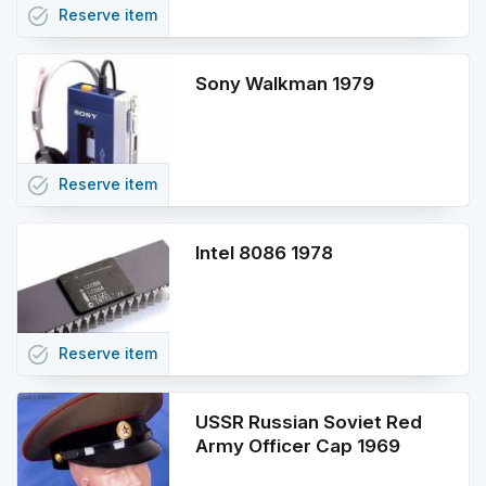
task_alt
Reserve
item
Sony Walkman 1979
task_alt
Reserve
item
Intel 8086 1978
task_alt
Reserve
item
USSR Russian Soviet Red
Army Officer Cap 1969