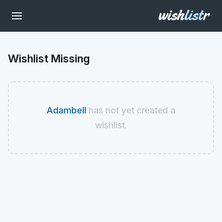
Wishlist Missing
Adambell
has not yet created a
wishlist.