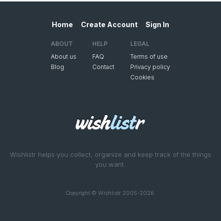
Home
Create Account
Sign In
ABOUT
HELP
LEGAL
About us
FAQ
Terms of use
Blog
Contact
Privacy policy
Cookies
Wishlistr helps you collect, organize and keep track of the things
you want.
Copyright © Wishlistr 2005-2026.