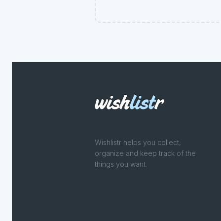
Wishlistr helps you collect,
organize and keep track of the
things you want.