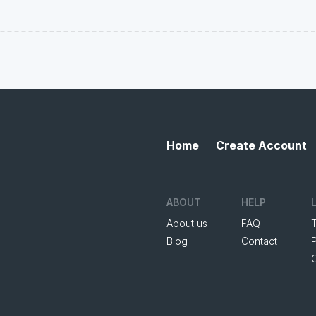
Home
Create Account
ABOUT
HELP
About us
FAQ
Blog
Contact
P