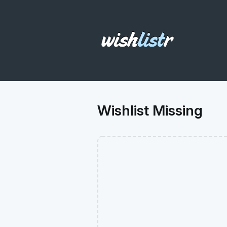
Wishlist Missing