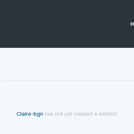
H
Claire-bgn
has not yet created a wishlist.