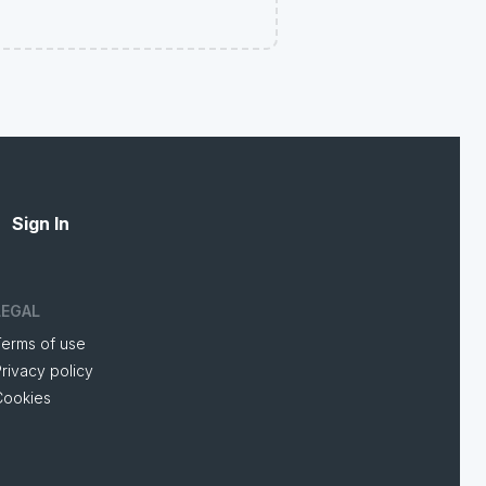
Sign In
LEGAL
Terms of use
rivacy policy
Cookies