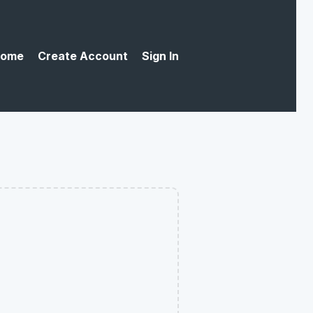
ome
Create Account
Sign In