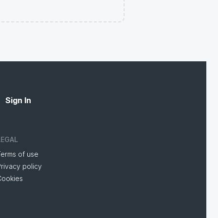
Sign In
LEGAL
Terms of use
rivacy policy
Cookies