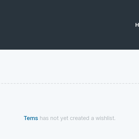
H
Tems
has not yet created a wishlist.