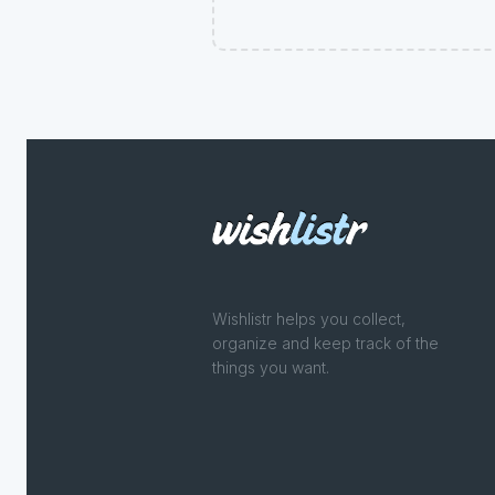
Wishlistr helps you collect,
organize and keep track of the
things you want.