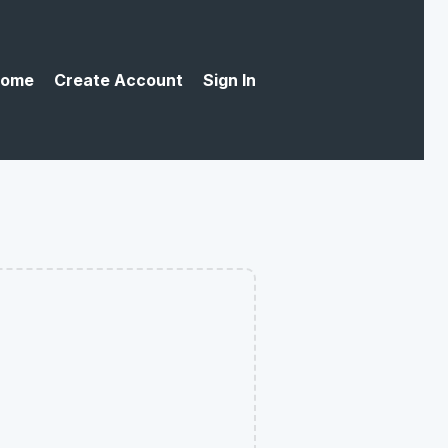
ome
Create Account
Sign In