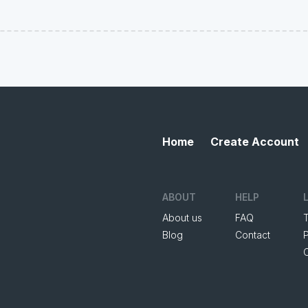
Home
Create Account
ABOUT
HELP
About us
FAQ
Blog
Contact
P