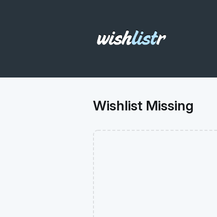
Wishlist Missing