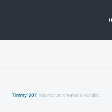
H
Timmy19811
has not yet created a wishlist.