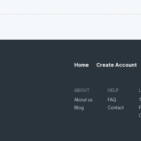
Home
Create Account
ABOUT
HELP
About us
FAQ
Blog
Contact
P