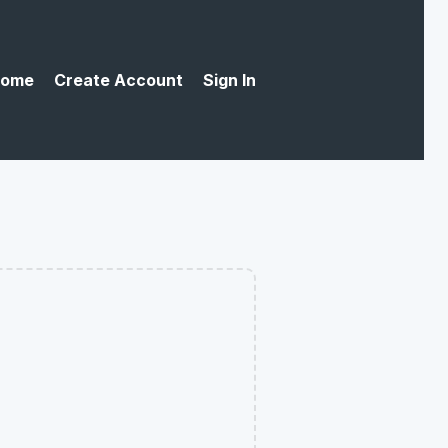
ome
Create Account
Sign In