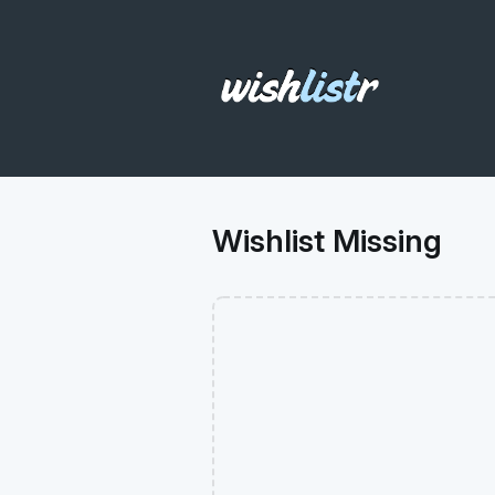
Wishlist Missing