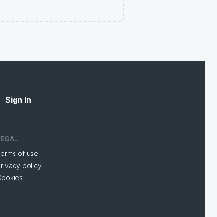
Sign In
LEGAL
Terms of use
rivacy policy
Cookies