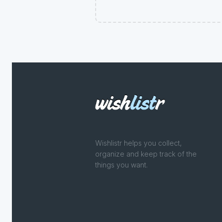
Wishlistr helps you collect,
organize and keep track of the
things you want.