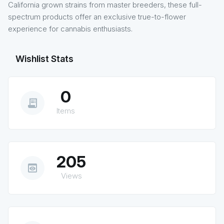
California grown strains from master breeders, these full-
spectrum products offer an exclusive true-to-flower
experience for cannabis enthusiasts.
Wishlist Stats
0
receipt_long
Items
205
preview
Views