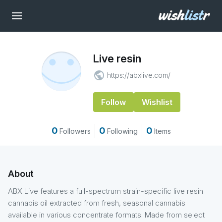
Live resin
public
https://abxlive.com/
Follow
Wishlist
0
0
0
Followers
Following
Items
About
ABX Live features a full-spectrum strain-specific live resin
cannabis oil extracted from fresh, seasonal cannabis
available in various concentrate formats. Made from select