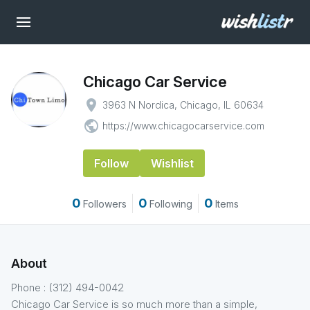
Chicago Car Service
place
3963 N Nordica, Chicago, IL 60634
public
https://www.chicagocarservice.com
Follow
Wishlist
0
0
0
Followers
Following
Items
About
Phone : (312) 494-0042
Chicago Car Service is so much more than a simple,