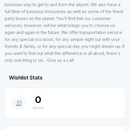
luxurious way to get to and from the airport. We also have a
full fleet of luxurious limousines as well as some of the finest
party buses on the planet. You'll find that our customer
services, however, will be what brings you to choose us
again and again in the future. We offer transportation service
for any special occasion, for any simple night out with your
friends & family, or for any special day you might dream up. If
you want to find out what the difference is all about, there's
only one thing to do... Give us a call!
Wishlist Stats
0
receipt_long
Items