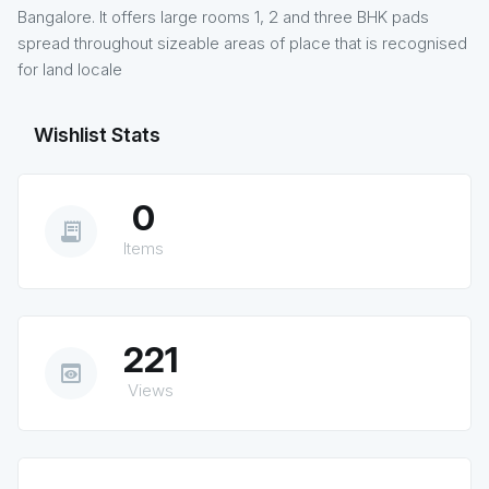
Bangalore. It offers large rooms 1, 2 and three BHK pads
spread throughout sizeable areas of place that is recognised
for land locale
Wishlist Stats
0
receipt_long
Items
221
preview
Views