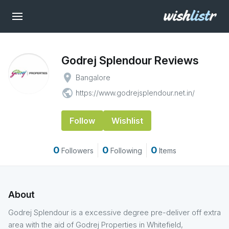
Godrej Splendour Reviews
place
Bangalore
public
https://www.godrejsplendour.net.in/
Follow
Wishlist
0
0
0
Followers
Following
Items
About
Godrej Splendour is a excessive degree pre-deliver off extra
area with the aid of Godrej Properties in Whitefield,