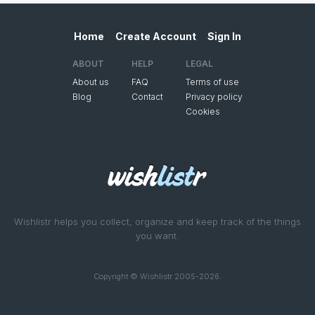
Home
Create Account
Sign In
ABOUT
HELP
LEGAL
About us
FAQ
Terms of use
Blog
Contact
Privacy policy
Cookies
Wishlistr helps you collect, organize and keep track of the things
you want.
Copyright © Wishlistr 2005-2026.