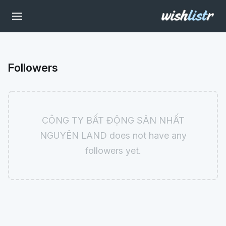
Followers
CÔNG TY BẤT ĐỘNG SẢN NHẤT
NGUYÊN LAND does not have any
followers yet.