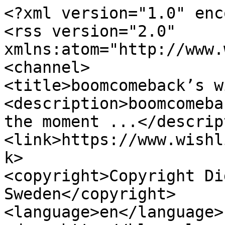
<?xml version="1.0" enc
<rss version="2.0" 
xmlns:atom="http://www.
<channel>

<title>boomcomeback’s w
<description>boomcomeba
the moment ...</descrip
<link>https://www.wishl
k>

<copyright>Copyright Di
Sweden</copyright>

<language>en</language>
