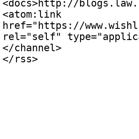
<docs>http://blogs.law.
<atom:link 
href="https://www.wishl
rel="self" type="applic
</channel>
