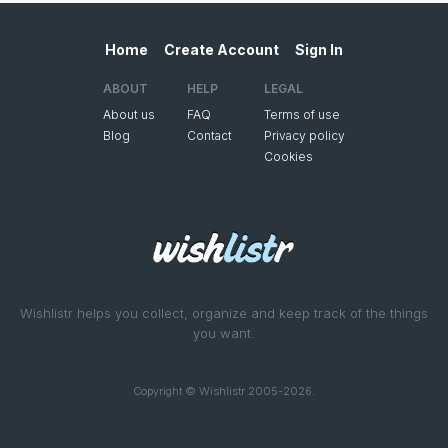
Home
Create Account
Sign In
ABOUT
HELP
LEGAL
About us
FAQ
Terms of use
Blog
Contact
Privacy policy
Cookies
Wishlistr helps you collect, organize and keep track of the things
you want.
Copyright © Wishlistr 2005-2026.