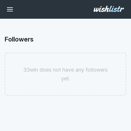
Followers
33win does not have any followers
yet.