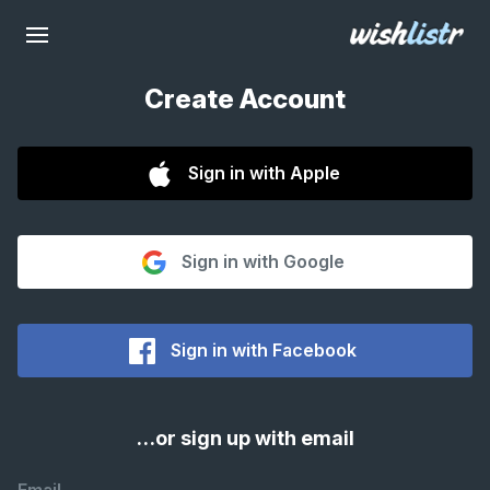
Create Account
Sign in with Apple
Sign in with Google
Sign in with Facebook
…or sign up with email