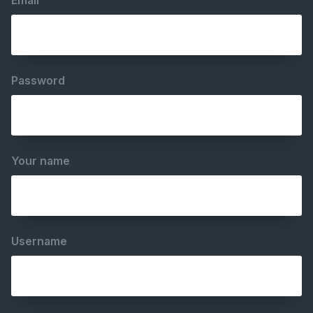
Email
Password
Your name
Username