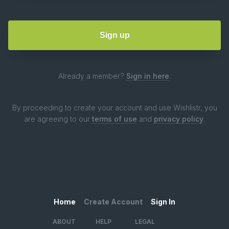
Already a member?
Sign in here
.
By proceeding to create your account and use Wishlistr, you
are agreeing to our
terms of use
and
privacy policy
.
Home
Create Account
Sign In
ABOUT
HELP
LEGAL