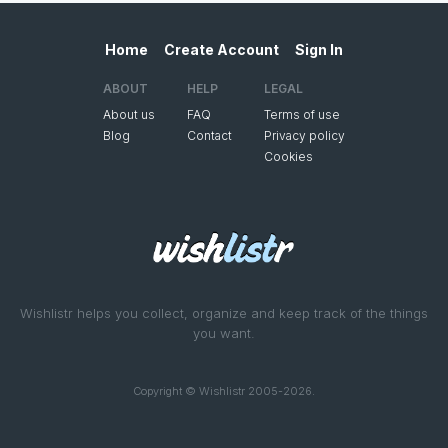
Home
Create Account
Sign In
ABOUT
HELP
LEGAL
About us
FAQ
Terms of use
Blog
Contact
Privacy policy
Cookies
Wishlistr helps you collect, organize and keep track of the things
you want.
Copyright © Wishlistr 2005-2026.