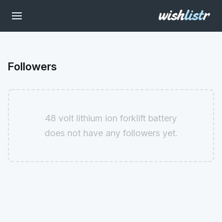
Followers
48 volt lithium ion forklift battery
does not have any followers yet.