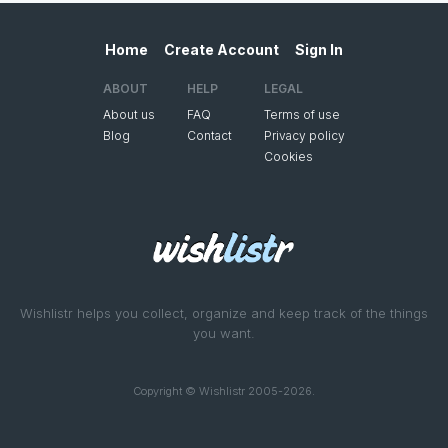
Home
Create Account
Sign In
ABOUT
HELP
LEGAL
About us
FAQ
Terms of use
Blog
Contact
Privacy policy
Cookies
Wishlistr helps you collect, organize and keep track of the things
you want.
Copyright © Wishlistr 2005-2026.