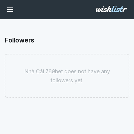
Followers
Nhà Cái 789bet does not have any
followers yet.