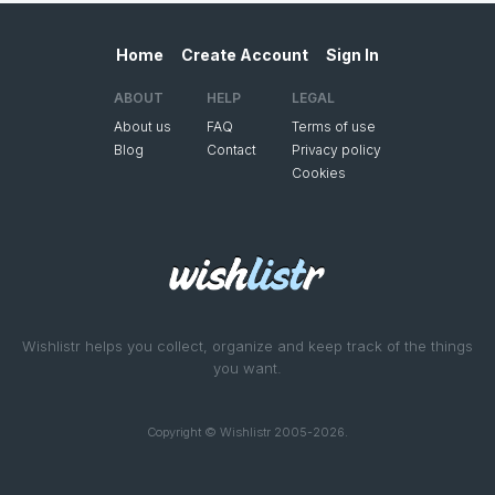
Home
Create Account
Sign In
ABOUT
HELP
LEGAL
About us
FAQ
Terms of use
Blog
Contact
Privacy policy
Cookies
Wishlistr helps you collect, organize and keep track of the things
you want.
Copyright © Wishlistr 2005-2026.