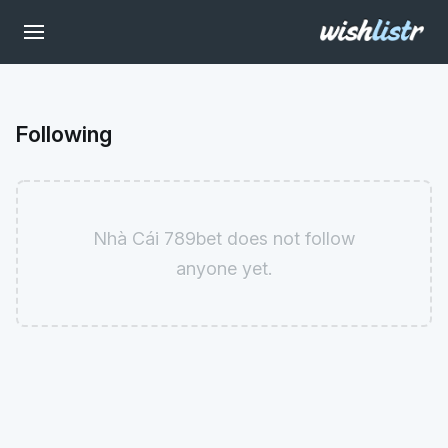
Following
Nhà Cái 789bet does not follow
anyone yet.