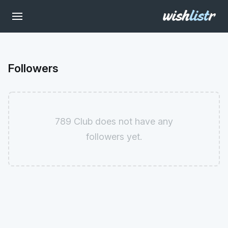
Followers
789 Club does not have any
followers yet.