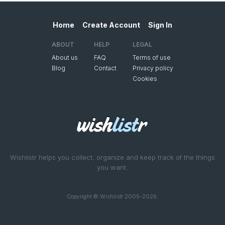
Home
Create Account
Sign In
ABOUT
HELP
LEGAL
About us
FAQ
Terms of use
Blog
Contact
Privacy policy
Cookies
Wishlistr helps you collect, organize and keep track of the things
you want.
Copyright © Wishlistr 2005-2026.