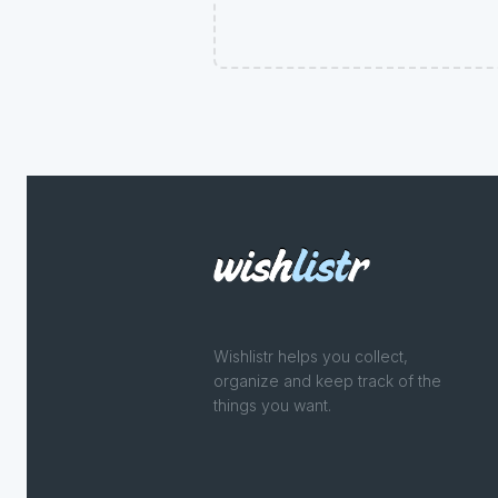
Wishlistr helps you collect,
organize and keep track of the
things you want.