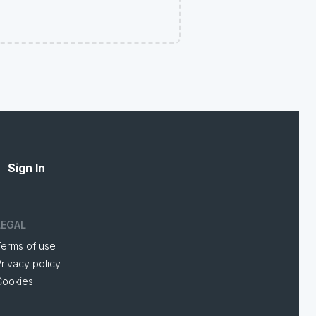
Sign In
LEGAL
Terms of use
rivacy policy
Cookies