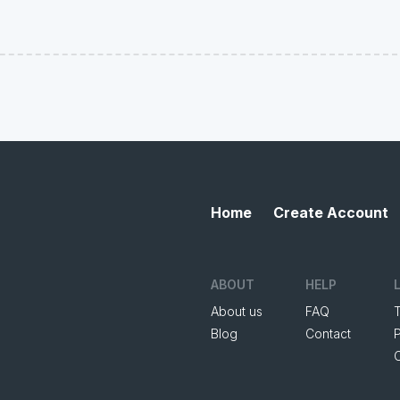
Home
Create Account
ABOUT
HELP
About us
FAQ
Blog
Contact
P