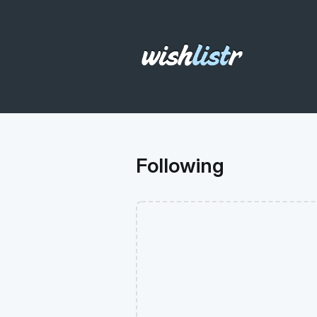
Following