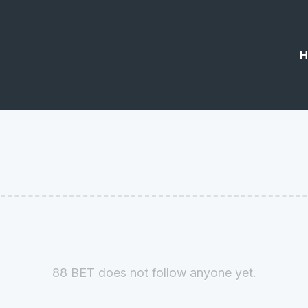
H
88 BET does not follow anyone yet.