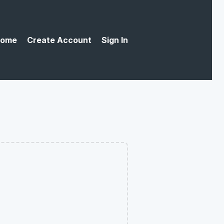
ome
Create Account
Sign In