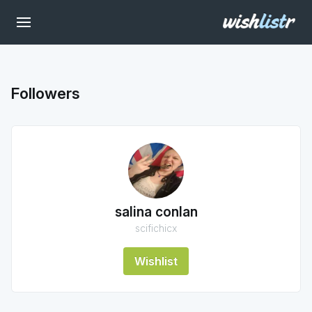
Followers
salina conlan
scifichicx
Wishlist