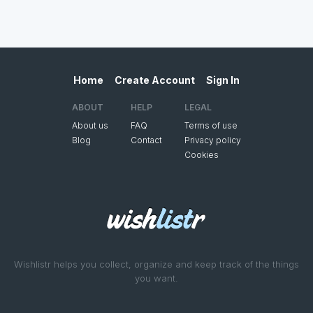
Home
Create Account
Sign In
ABOUT
HELP
LEGAL
About us
FAQ
Terms of use
Blog
Contact
Privacy policy
Cookies
Wishlistr helps you collect, organize and keep track of the things
you want.