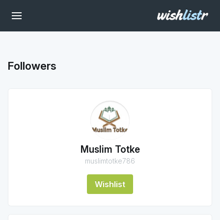
Followers
Muslim Totke
muslimtotke786
Wishlist