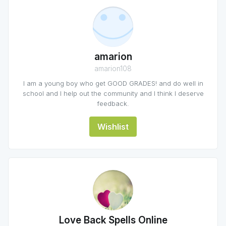
amarion
amarion108
I am a young boy who get GOOD GRADES! and do well in
school and I help out the community and I think I deserve
feedback.
Wishlist
Love Back Spells Online