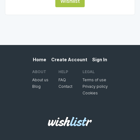
Wishlist
Home
Create Account
Sign In
ABOUT
HELP
LEGAL
About us
FAQ
Terms of use
Blog
Contact
Privacy policy
Cookies