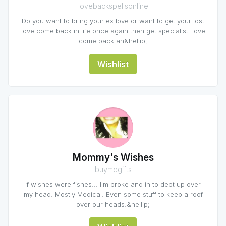
lovebackspellsonline
Do you want to bring your ex love or want to get your lost
love come back in life once again then get specialist Love
come back an&hellip;
Wishlist
Mommy's Wishes
buymegifts
If wishes were fishes... I'm broke and in to debt up over
my head. Mostly Medical. Even some stuff to keep a roof
over our heads.&hellip;