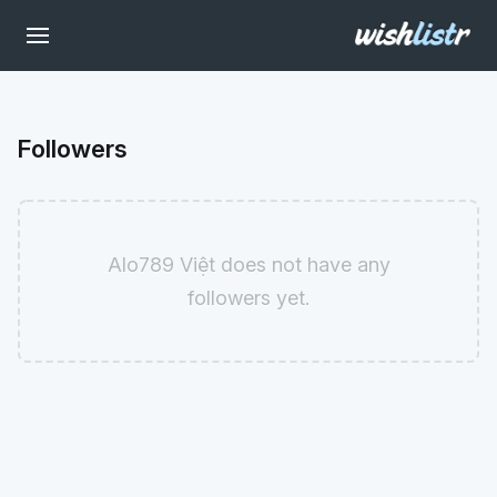
Followers
Alo789 Việt does not have any
followers yet.