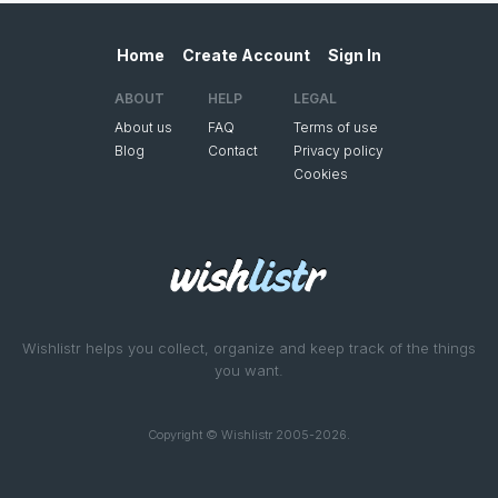
Home
Create Account
Sign In
ABOUT
HELP
LEGAL
About us
FAQ
Terms of use
Blog
Contact
Privacy policy
Cookies
Wishlistr helps you collect, organize and keep track of the things
you want.
Copyright © Wishlistr 2005-2026.