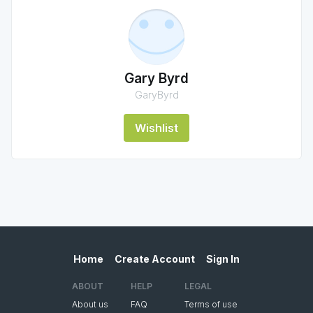
Gary Byrd
GaryByrd
Wishlist
Home
Create Account
Sign In
ABOUT
HELP
LEGAL
About us
FAQ
Terms of use