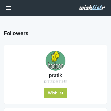
Followers
pratik
pratikparate19
Wishlist