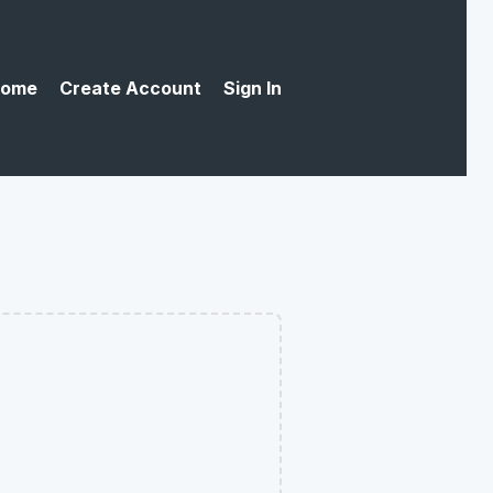
ome
Create Account
Sign In