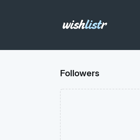
Followers