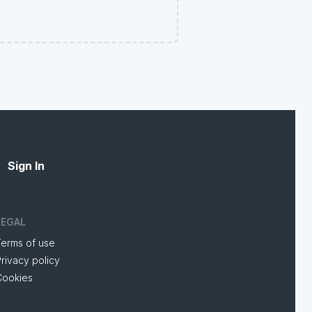
Sign In
LEGAL
Terms of use
rivacy policy
Cookies