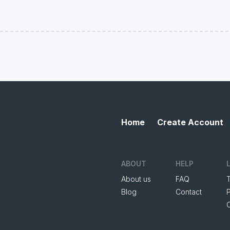
Home
Create Account
ABOUT
HELP
About us
FAQ
Blog
Contact
P