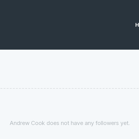
H
Andrew Cook does not have any followers yet.