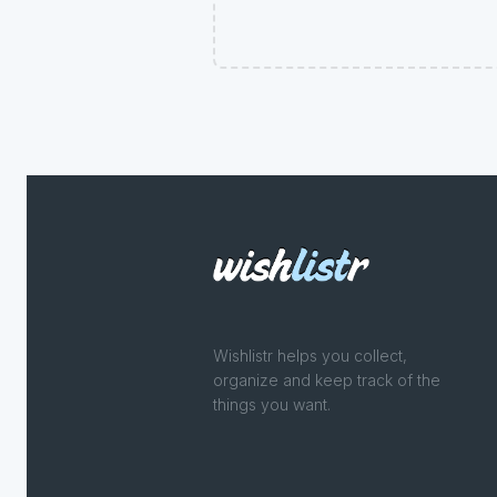
Wishlistr helps you collect,
organize and keep track of the
things you want.