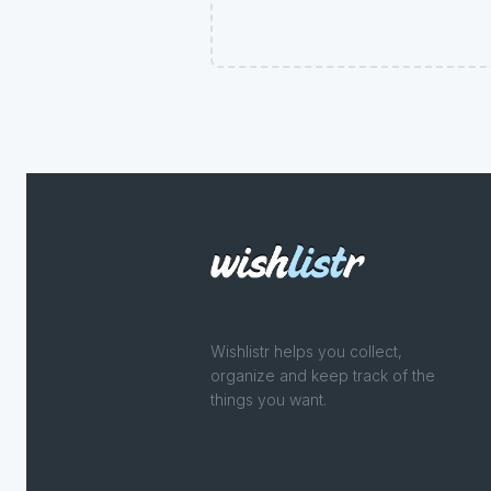
Wishlistr helps you collect,
organize and keep track of the
things you want.