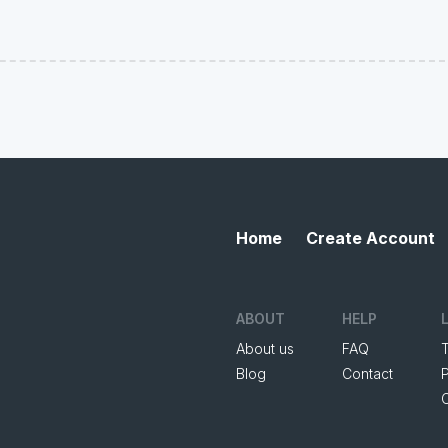
Home
Create Account
ABOUT
HELP
About us
FAQ
Blog
Contact
P