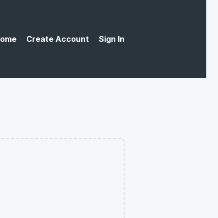
ome
Create Account
Sign In