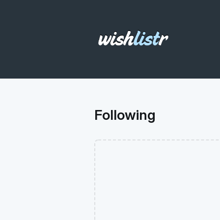
Following