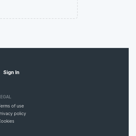
Sign In
LEGAL
Terms of use
rivacy policy
Cookies