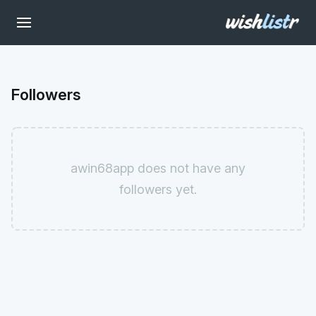
Followers
awin68app does not have any
followers yet.