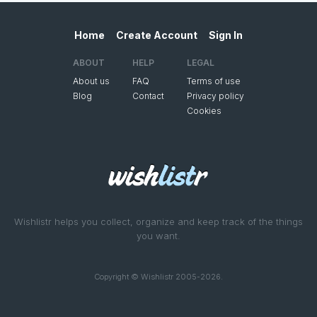
Home
Create Account
Sign In
ABOUT
HELP
LEGAL
About us
FAQ
Terms of use
Blog
Contact
Privacy policy
Cookies
Wishlistr helps you collect, organize and keep track of the things
you want.
Copyright © Wishlistr 2005-2026.