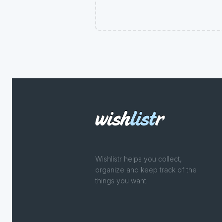
Wishlistr helps you collect,
organize and keep track of the
things you want.