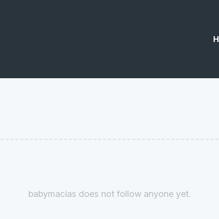
H
babymacias does not follow anyone yet.