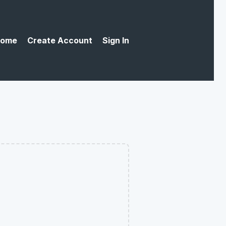
ome
Create Account
Sign In