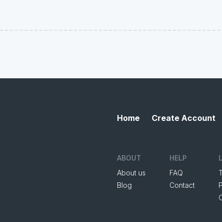
Home
Create Account
ABOUT
HELP
About us
FAQ
Blog
Contact
P