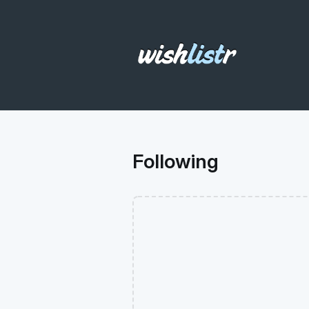
Following