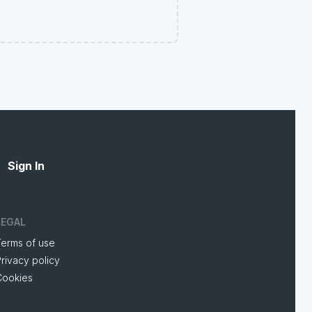
Sign In
LEGAL
Terms of use
rivacy policy
Cookies