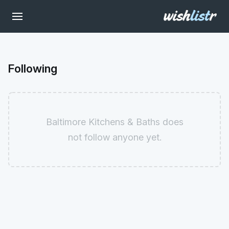
Following
Baltimore Kitchens & Baths does
not follow anyone yet.