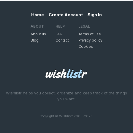
Home
Create Account
Sign In
ABOUT
HELP
LEGAL
About us
FAQ
Terms of use
Blog
Contact
Privacy policy
Cookies
Wishlistr helps you collect, organize and keep track of the things
you want.
Copyright © Wishlistr 2005-2026.