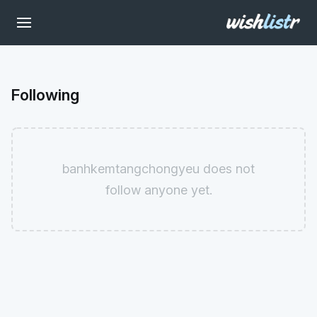
Following
banhkemtangchongyeu does not
follow anyone yet.