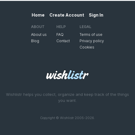
Home
Create Account
Sign In
ABOUT
HELP
LEGAL
About us
FAQ
Terms of use
Blog
Contact
Privacy policy
Cookies
Wishlistr helps you collect, organize and keep track of the things
you want.
Copyright © Wishlistr 2005-2026.