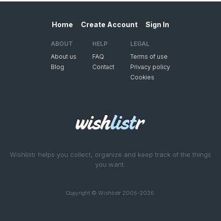
Home
Create Account
Sign In
ABOUT
HELP
LEGAL
About us
FAQ
Terms of use
Blog
Contact
Privacy policy
Cookies
Wishlistr helps you collect, organize and keep track of the things
you want.
Copyright © Wishlistr 2005-2026.