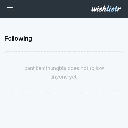
Following
banhkemthungbia does not follow
anyone yet.