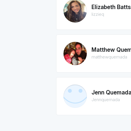
Elizabeth Batts
lizzieq
Matthew Que
matthewquemada
Jenn Quemad
Jennquemada