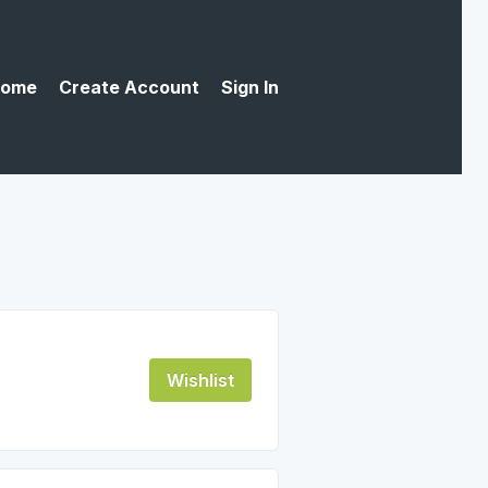
ome
Create Account
Sign In
Wishlist