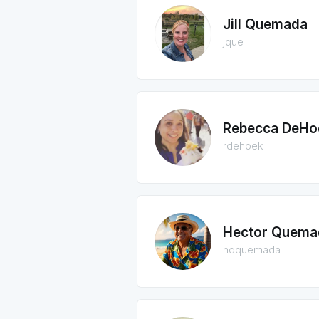
Jill Quemada
jque
Rebecca DeHo
rdehoek
Hector Quema
hdquemada