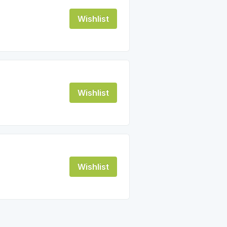
Wishlist
Wishlist
Wishlist