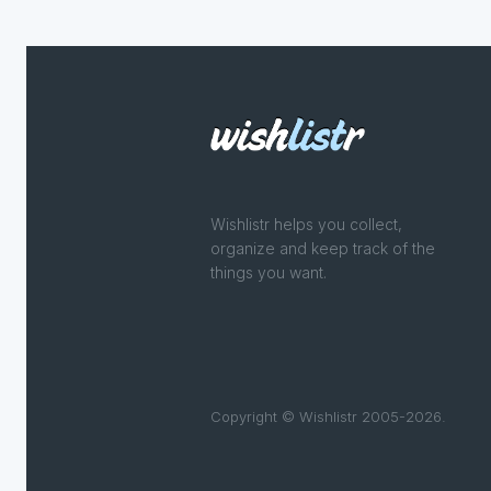
Wishlistr helps you collect,
organize and keep track of the
things you want.
Copyright © Wishlistr 2005-2026.