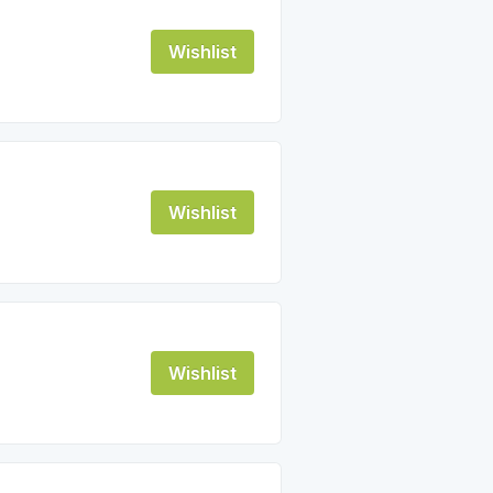
Wishlist
Wishlist
Wishlist