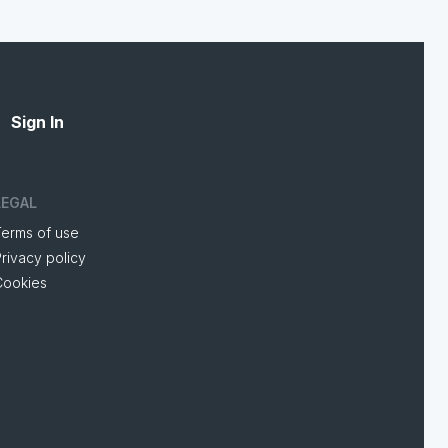
Sign In
LEGAL
Terms of use
rivacy policy
Cookies