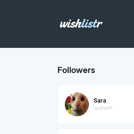
Followers
Sara
spartanVI