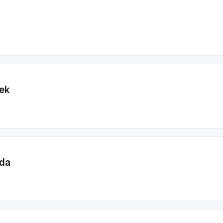
ek
da