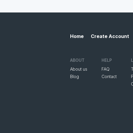
Home
Create Account
ABOUT
HELP
About us
FAQ
Blog
Contact
P