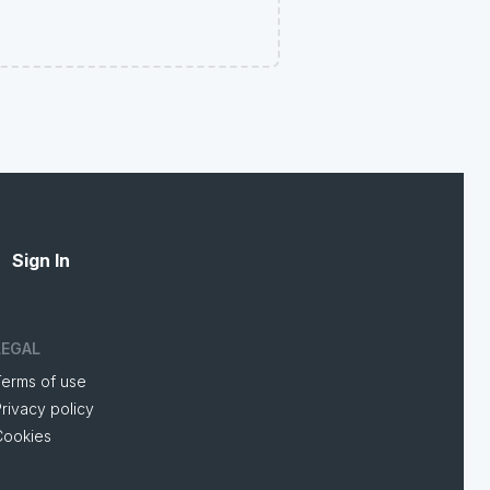
Sign In
LEGAL
Terms of use
rivacy policy
Cookies