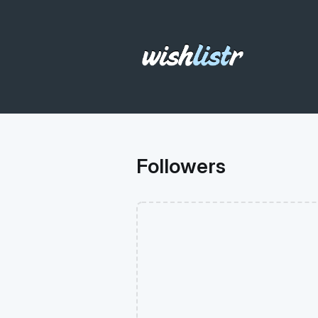
Followers