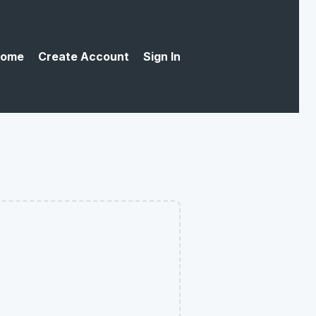
ome
Create Account
Sign In