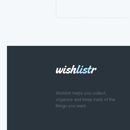
Wishlistr helps you collect,
organize and keep track of the
things you want.