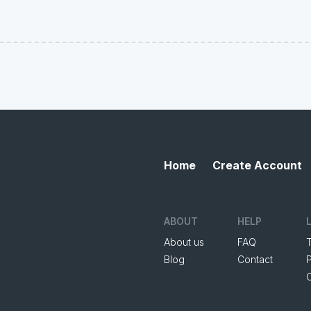
Home
Create Account
ABOUT
HELP
About us
FAQ
Blog
Contact
P