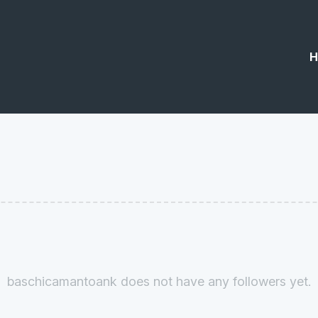
H
baschicamantoank does not have any followers yet.