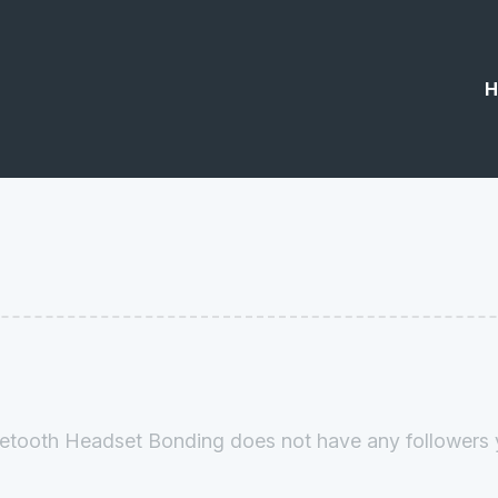
H
etooth Headset Bonding does not have any followers 