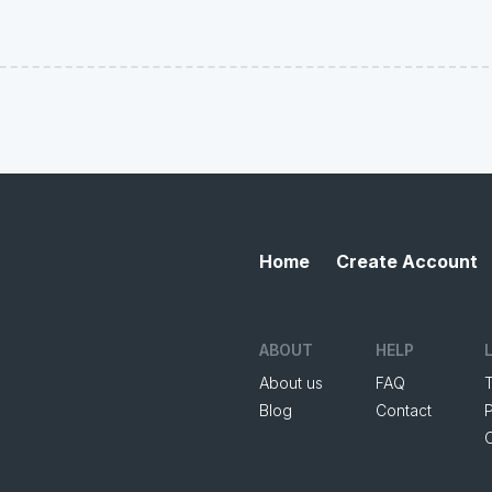
Home
Create Account
ABOUT
HELP
About us
FAQ
Blog
Contact
P