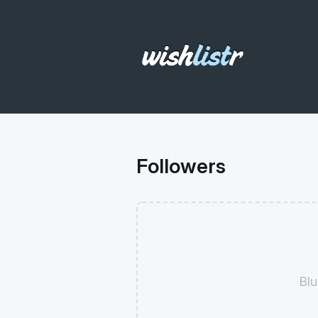
Followers
Blu