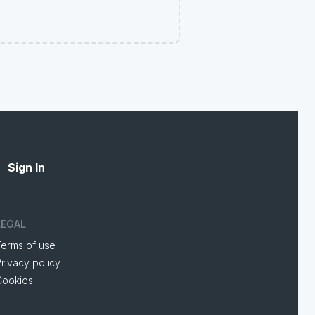
Sign In
LEGAL
Terms of use
rivacy policy
Cookies