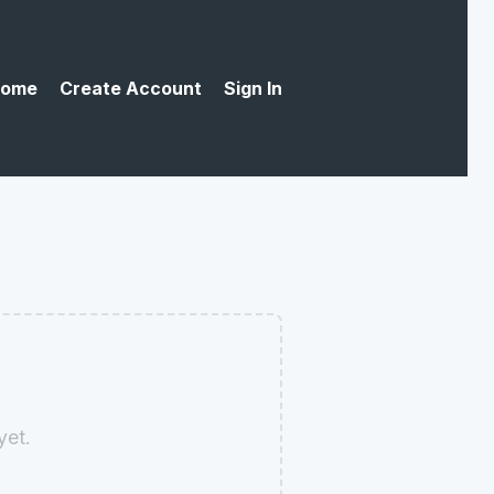
ome
Create Account
Sign In
yet.