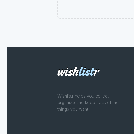
Wishlistr helps you collect,
organize and keep track of the
things you want.