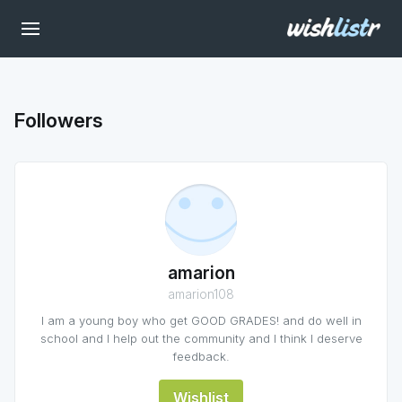
Followers
amarion
amarion108
I am a young boy who get GOOD GRADES! and do well in
school and I help out the community and I think I deserve
feedback.
Wishlist