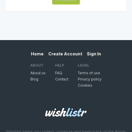
Home
Create Account
Sign In
ABOUT
HELP
LEGAL
About us
FAQ
Terms of use
Blog
Contact
Privacy policy
Cookies
Wishlistr helps you collect, organize and keep track of the things