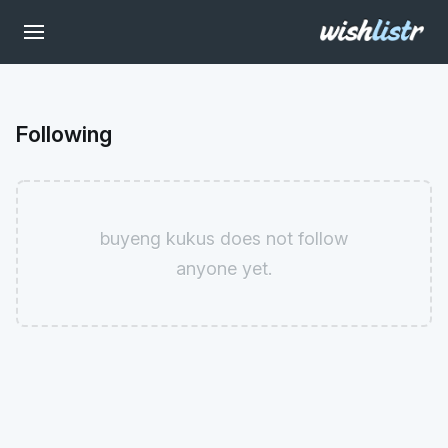
Following
buyeng kukus does not follow
anyone yet.