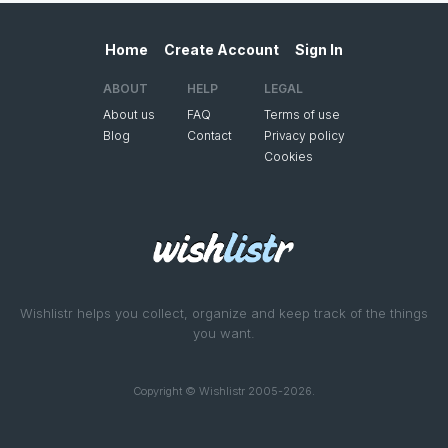
Home
Create Account
Sign In
ABOUT
HELP
LEGAL
About us
FAQ
Terms of use
Blog
Contact
Privacy policy
Cookies
Wishlistr helps you collect, organize and keep track of the things
you want.
Copyright © Wishlistr 2005-2026.