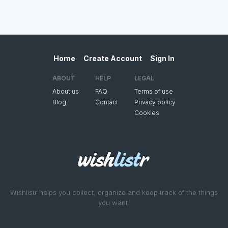
Home
Create Account
Sign In
ABOUT
HELP
LEGAL
About us
FAQ
Terms of use
Blog
Contact
Privacy policy
Cookies
Wishlistr helps you collect, organize and keep track of the things
you want.