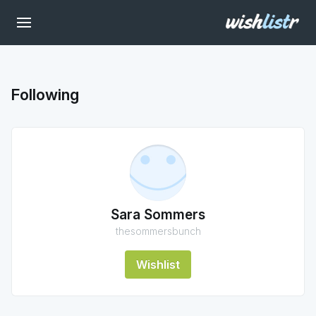
Following
Sara Sommers
thesommersbunch
Wishlist