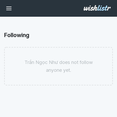
Following
Trần Ngọc Như does not follow
anyone yet.