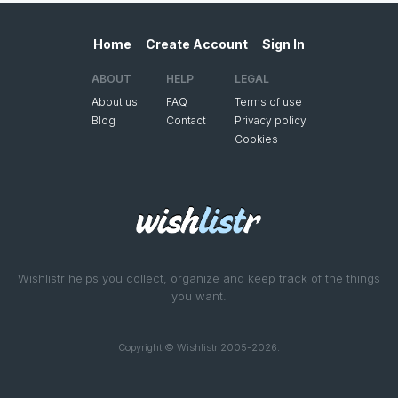
Home
Create Account
Sign In
ABOUT
HELP
LEGAL
About us
FAQ
Terms of use
Blog
Contact
Privacy policy
Cookies
Wishlistr helps you collect, organize and keep track of the things
you want.
Copyright © Wishlistr 2005-2026.