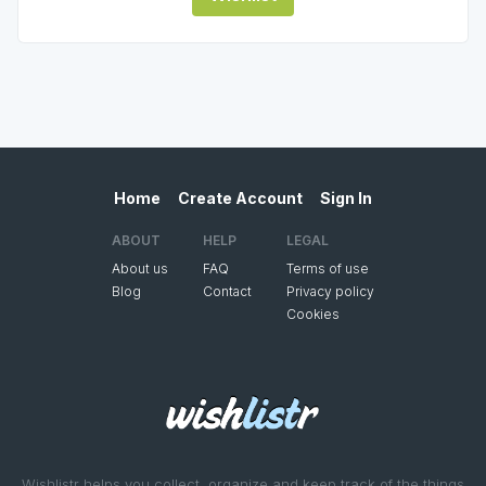
Home
Create Account
Sign In
ABOUT
HELP
LEGAL
About us
FAQ
Terms of use
Blog
Contact
Privacy policy
Cookies
Wishlistr helps you collect, organize and keep track of the things