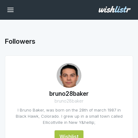
Followers
bruno28baker
bruno28baker
I Bruno Baker, was born on the 28th of march 1987 in
Black Hawk, Colorado. I grew up in a small town called
Ellicottville in New Y&hellip;
Wishlist